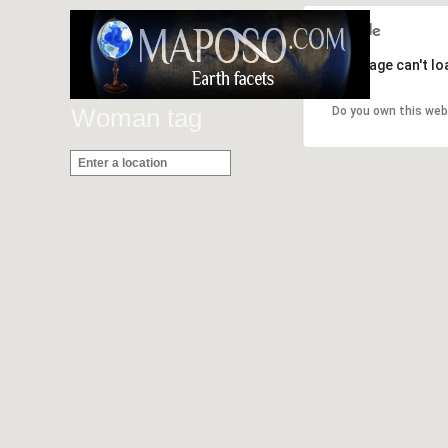
This page can't l
Woman tag
Do you own this web