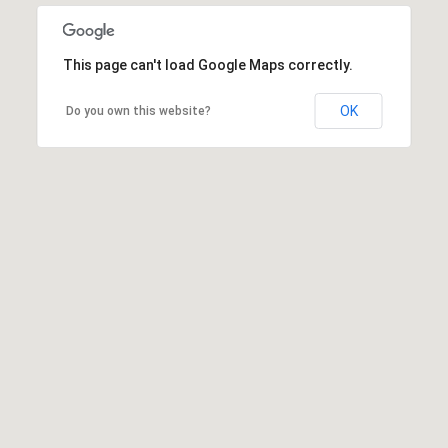
This page can't load Google Maps correctly.
OK
Do you own this website?