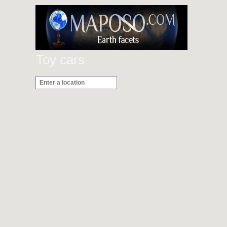
Toy cars