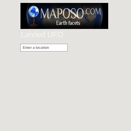
Landed UFO