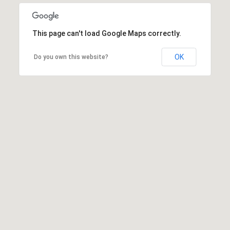
This page can't load Google Maps correctly.
OK
Do you own this website?