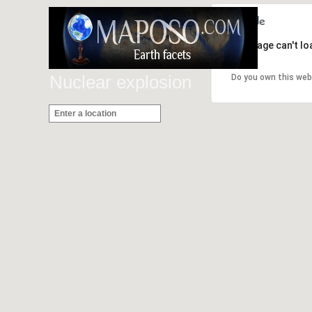
This page can't l
Nuclear explosion
Do you own this web